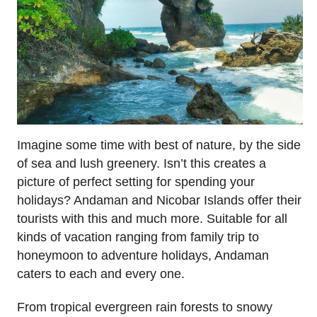
Imagine some time with best of nature, by the side
of sea and lush greenery. Isn’t this creates a
picture of perfect setting for spending your
holidays? Andaman and Nicobar Islands offer their
tourists with this and much more. Suitable for all
kinds of vacation ranging from family trip to
honeymoon to adventure holidays, Andaman
caters to each and every one.
From tropical evergreen rain forests to snowy