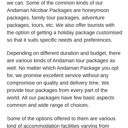
we can. Some of the common kinds of our
Andaman Nicobar Packages are honeymoon
packages, family tour packages, adventure
packages, tours, etc. We also offer tourists with
the option of getting a holiday package customised
so that it suits specific needs and preferences.
Depending on different duration and budget, there
are various kinds of Andaman tour packages as
well. No matter which Andaman Package you opt
for, we promise excellent service without any
compromise on quality and delivery time. We
provide tour packages from every part of the
world. All our packages have few basic aspects
common and wide range of choices.
Some of the options offered to them are various
kind of accommodation facilities varying from