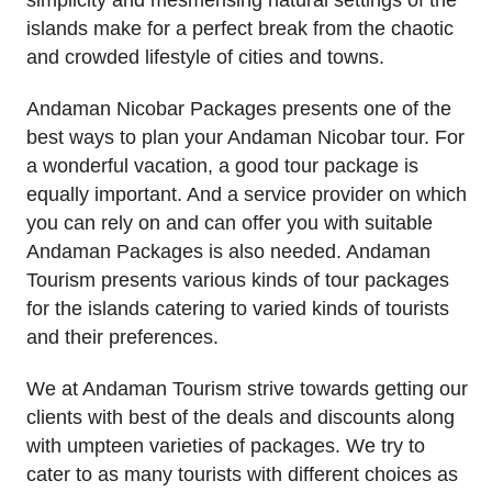
islands make for a perfect break from the chaotic
and crowded lifestyle of cities and towns.
Andaman Nicobar Packages presents one of the
best ways to plan your Andaman Nicobar tour. For
a wonderful vacation, a good tour package is
equally important. And a service provider on which
you can rely on and can offer you with suitable
Andaman Packages is also needed. Andaman
Tourism presents various kinds of tour packages
for the islands catering to varied kinds of tourists
and their preferences.
We at Andaman Tourism strive towards getting our
clients with best of the deals and discounts along
with umpteen varieties of packages. We try to
cater to as many tourists with different choices as