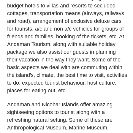
budget hotels to villas and resorts to secluded
cottages, transportation means (airways, railways
and road), arrangement of exclusive deluxe cars
for tourists, a/c and non a/c vehicles for groups of
friends and families, booking of the tickets, etc. At
Andaman Tourism, along with suitable holiday
package we also assist our guests in planning
their vacation in the way they want. Some of the
basic aspects we deal with are commuting within
the island's, climate, the best time to visit, activities
to do, expected tourist behaviour, host culture,
places for eating out, etc.
Andaman and Nicobar Islands offer amazing
sightseeing options to tourist along with a
refreshing natural setting. Some of these are
Anthropological Museum, Marine Museum,