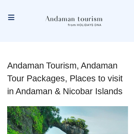
Andaman Tourism, Andaman
Tour Packages, Places to visit
in Andaman & Nicobar Islands