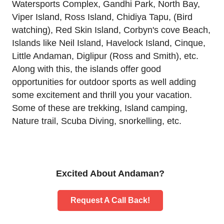
Watersports Complex, Gandhi Park, North Bay,
Viper Island, Ross Island, Chidiya Tapu, (Bird
watching), Red Skin Island, Corbyn's cove Beach,
Islands like Neil Island, Havelock Island, Cinque,
Little Andaman, Diglipur (Ross and Smith), etc.
Along with this, the islands offer good
opportunities for outdoor sports as well adding
some excitement and thrill you your vacation.
Some of these are trekking, Island camping,
Nature trail, Scuba Diving, snorkelling, etc.
Excited About Andaman?
Request A Call Back!