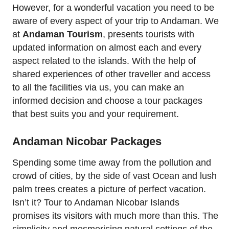
However, for a wonderful vacation you need to be
aware of every aspect of your trip to Andaman. We
at
Andaman Tourism
, presents tourists with
updated information on almost each and every
aspect related to the islands. With the help of
shared experiences of other traveller and access
to all the facilities via us, you can make an
informed decision and choose a tour packages
that best suits you and your requirement.
Andaman Nicobar Packages
Spending some time away from the pollution and
crowd of cities, by the side of vast Ocean and lush
palm trees creates a picture of perfect vacation.
Isn’t it? Tour to Andaman Nicobar Islands
promises its visitors with much more than this. The
simplicity and mesmerising natural settings of the