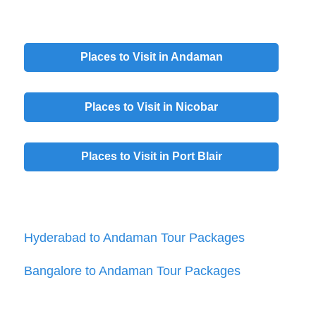
Places to Visit in
Andaman
Places to Visit in
Nicobar
Places to Visit in
Port Blair
Hyderabad to Andaman Tour Packages
Bangalore to Andaman Tour Packages