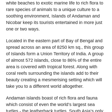
white beaches to exotic marine life to rich flora to
rare species of animals to a unique culture to a
soothing environment, Islands of Andaman and
Nicobar keep its tourists entertained in more just
one or two ways.
Located in the eastern part of Bay of Bengal and
spread across an area of 8250 km sq., this group
of Islands form a Union Territory of India. A group
of almost 572 islands, close to 86% of the entire
area is covered with tropical forest. Along with
coral reefs surrounding the islands add to their
beauty creating a mesmerising setting which will
take you to a different world altogether.
Andaman islands boast of rich flora and fauna
which consist of even the world’s largest sea
turtles - the leatherback turtles. South Asia’s only