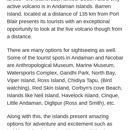
active volcano is in Andaman Islands. Barren
Island, located at a distance of 135 km from Port
Blair presents its tourists with an exceptional
opportunity to look at the live volcano though from
a distance.
There are many options for sightseeing as well.
Some of the tourist spots in Andaman and Nicobar
are Anthropological Museum, Marine Museum,
Watersports Complex, Gandhi Park, North Bay,
Viper Island, Ross Island, Chidiya Tapu, (Bird
watching), Red Skin Island, Corbyn's cove Beach,
Islands like Neil Island, Havelock Island, Cinque,
Little Andaman, Diglipur (Ross and Smith), etc.
Along with this, the islands present amazing
options for adventure and excitement such as