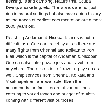
trekking, Island camping, Nature trail, Scuba
Diving, snorkelling, etc. The islands are not just
rich in natural settings but also have a rich history
as the traces of earliest documentation are almost
2000 years old.
Reaching Andaman & Nicobar Islands is not a
difficult task. One can travel by air as there are
many flights from Chennai and Kolkata to Port
Blair which is the capital of Andaman & Nicobar.
One can also take private jets and travel from
anywhere. There is option of travelling by sea as
well. Ship services from Chennai, Kolkata and
Visakhapatnam are available. Even the
accommodation facilities are of varied kinds
catering to varied tastes and budget of tourists
coming with different visit purposes.