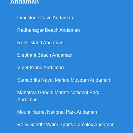
Andaman
Limestone Cave Andaman
Radhanagar Beach Andaman
Ross Island Andaman
Elephant Beach Andaman
Viper Island Andaman
Samudrika Naval Marine Museum Andaman
Mahatma Gandhi Marine National Park
Andaman
Mount Harriet National Park Andaman
Rajiv Gandhi Water Sports Complex Andaman