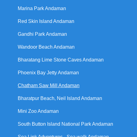
Marina Park Andaman
Red Skin Island Andaman
Gandhi Park Andaman
Wandoor Beach Andaman
Bharatang Lime Stone Caves Andaman
Phoenix Bay Jetty Andaman
Chatham Saw Mill Andaman
Bharatpur Beach, Neil Island Andaman
Mini Zoo Andaman
South Button Island National Park Andaman
Sea Link Adventures - Sea walk Andaman