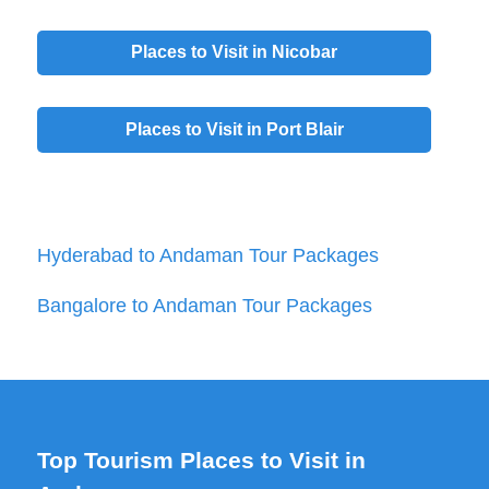
Places to Visit in
Nicobar
Places to Visit in
Port Blair
Hyderabad to Andaman Tour Packages
Bangalore to Andaman Tour Packages
Top Tourism Places to Visit in