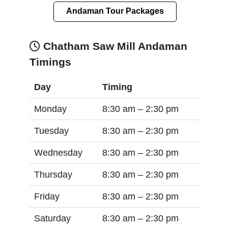
Andaman Tour Packages
Chatham Saw Mill Andaman
Timings
Day
Timing
Monday
8:30 am –
2:30 pm
Tuesday
8:30 am –
2:30 pm
Wednesday
8:30 am –
2:30 pm
Thursday
8:30 am –
2:30 pm
Friday
8:30 am –
2:30 pm
Saturday
8:30 am –
2:30 pm