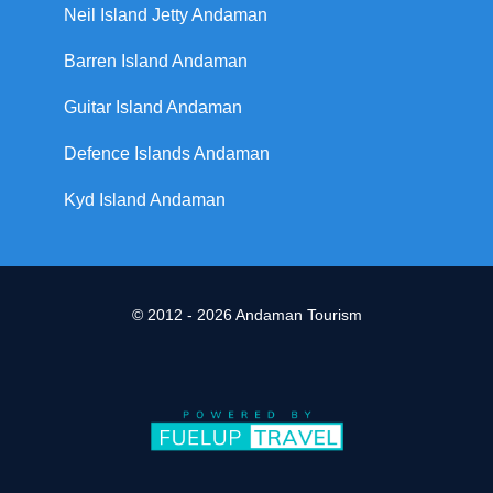
Neil Island Jetty Andaman
Barren Island Andaman
Guitar Island Andaman
Defence Islands Andaman
Kyd Island Andaman
© 2012 - 2026 Andaman Tourism