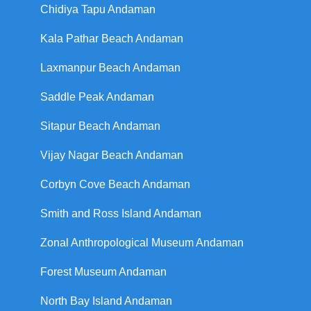
Chidiya Tapu Andaman
Kala Pathar Beach Andaman
Laxmanpur Beach Andaman
Saddle Peak Andaman
Sitapur Beach Andaman
Vijay Nagar Beach Andaman
Corbyn Cove Beach Andaman
Smith and Ross Island Andaman
Zonal Anthropological Museum Andaman
Forest Museum Andaman
North Bay Island Andaman