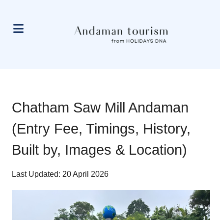
Chatham Saw Mill Andaman
(Entry Fee, Timings, History,
Built by, Images & Location)
Last Updated: 20 April 2026