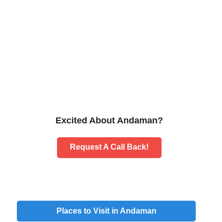
Excited About Andaman?
Request A Call Back!
Places to Visit in
Andaman