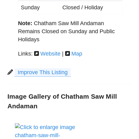
Sunday
Closed / Holiday
Note:
Chatham Saw Mill Andaman
Remains Closed on Sunday and Public
Holidays
Links:
Website
|
Map
Improve This Listing
Image Gallery of Chatham Saw Mill
Andaman