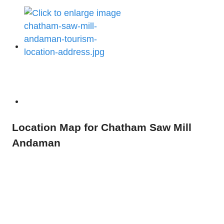
Location Map for Chatham Saw Mill
Andaman