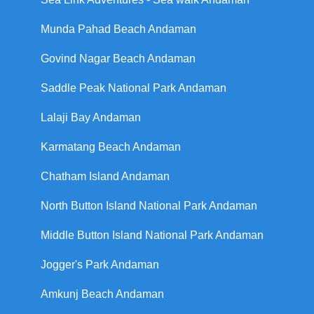
Munda Pahad Beach Andaman
Govind Nagar Beach Andaman
Saddle Peak National Park Andaman
Lalaji Bay Andaman
Karmatang Beach Andaman
Chatham Island Andaman
North Button Island National Park Andaman
Middle Button Island National Park Andaman
Jogger's Park Andaman
Amkunj Beach Andaman