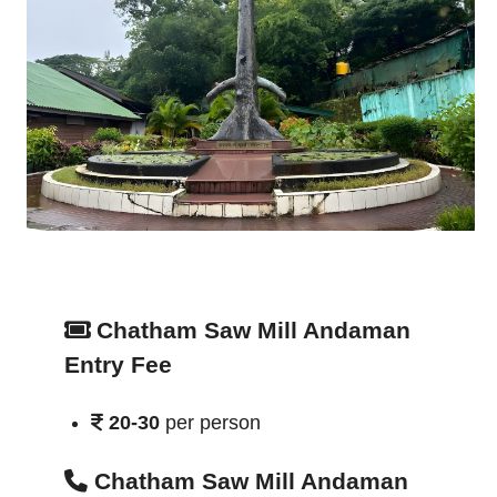
Chatham Saw Mill Andaman
Entry Fee
20-30
per person
Chatham Saw Mill Andaman