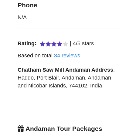
Phone
N/A
Rating:
|
4
/
5
stars
Based on total
34
reviews
Chatham Saw Mill Andaman
Address
:
Haddo, Port Blair
,
Andaman
,
Andaman
and Nicobar Islands
,
744102
,
India
Andaman Tour Packages